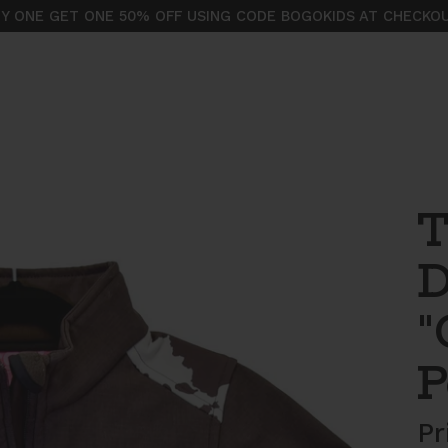
Y ONE GET ONE 50% OFF USING CODE BOGOKIDS AT CHECKO
T
D
"
P
Pr