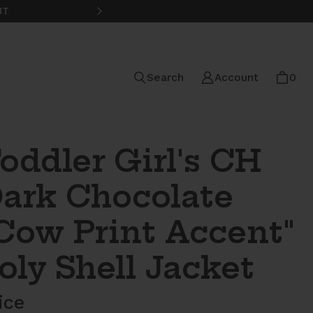
UT
FREE STANDARD SHIPPING ON
Search
Account
0
oddler Girl's CH
ark Chocolate
Cow Print Accent"
oly Shell Jacket
ice