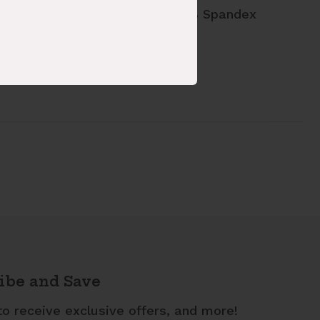
ric Content: 94% Polyester 6% Spandex
le: 892293-661
ibe and Save
to receive exclusive offers, and more!