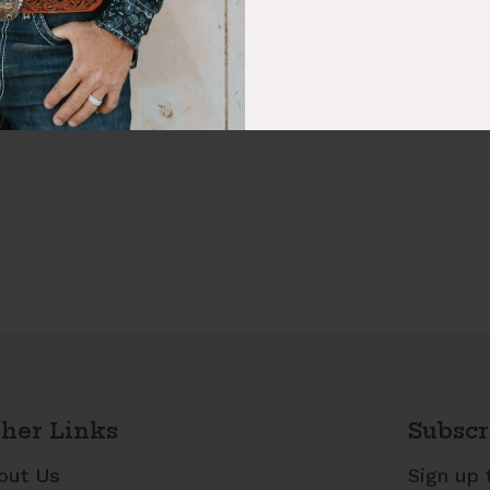
Fab
Sty
her Links
Subscr
out Us
Sign up 