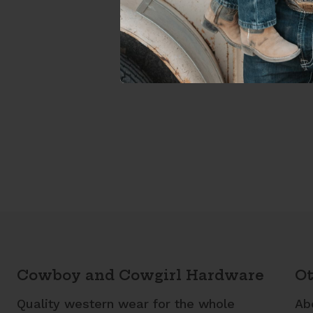
Cowboy and Cowgirl Hardware
Ot
Quality western wear for the whole
Ab