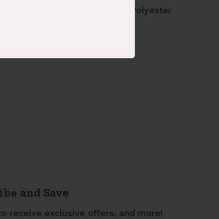
ric Content: 50% Cotton 50% Polyester
le: 330739-407-K
ibe and Save
to receive exclusive offers, and more!