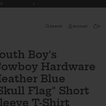
UT
FREE STANDARD SHIPPING ON
Search
Account
0
outh Boy's
owboy Hardware
eather Blue
Skull Flag" Short
leeve T-Shirt