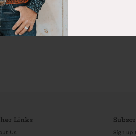
Fab
Sty
her Links
Subscr
out Us
Sign up 