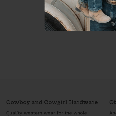
Cowboy and Cowgirl Hardware
Ot
Quality western wear for the whole
Ab