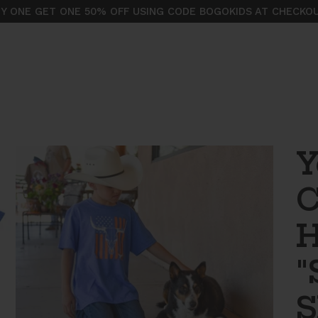
Y ONE GET ONE 50% OFF USING CODE BOGOKIDS AT CHECKO
Y
C
H
"
S