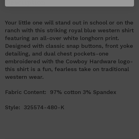
Description
Your little one will stand out in school or on the
ranch with this striking royal blue western shirt
featuring an all-over white longhorn print.
Designed with classic snap buttons, front yoke
detailing, and dual chest pockets-one
embroidered with the Cowboy Hardware logo-
this shirt is a fun, fearless take on traditional
western wear.
Fabric Content: 97% cotton 3% Spandex
Style: 325574-480-K