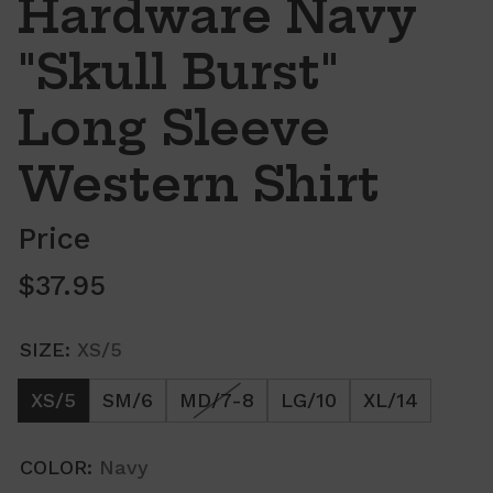
Hardware Navy
"Skull Burst"
Long Sleeve
Western Shirt
Price
Regular price
$37.95
SIZE:
XS/5
XS/5
SM/6
MD/7-8
LG/10
XL/14
COLOR:
Navy