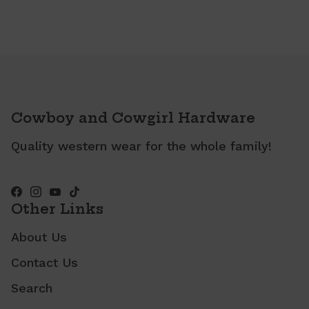
Cowboy and Cowgirl Hardware
Quality western wear for the whole family!
Other Links
About Us
Contact Us
Search