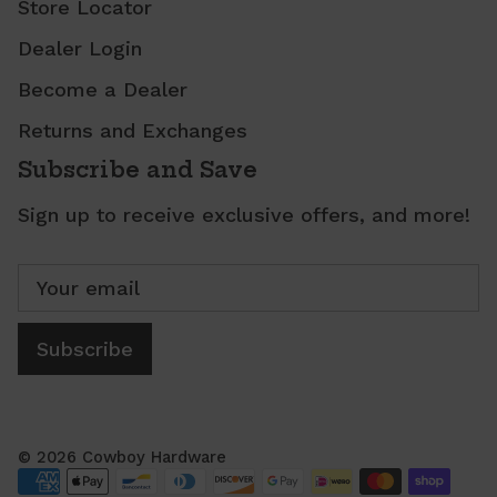
Store Locator
Dealer Login
Become a Dealer
Returns and Exchanges
Subscribe and Save
Sign up to receive exclusive offers, and more!
Subscribe
© 2026
Cowboy Hardware