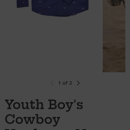
1
of 3
Youth Boy's
Cowboy