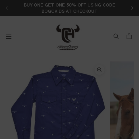
BUY ONE GET ONE 50% OFF USING CODE
FR
BOGOKIDS AT CHECKOUT
Menu