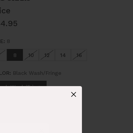
ice
gular price
4.95
ZE:
8
7
8
10
12
14
16
LOR:
Black Wash/Fringe
lack Wash/Fringe
ntity
ease quantity for Youth Girl&#39;s Cowgirl Hardware Black Wash &quot;Side Frin
Increase quantity for Youth Girl&#39;s Cowgirl Hardware Black Wash 