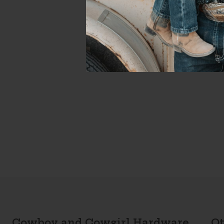
Cowboy and Cowgirl Hardware
Ot