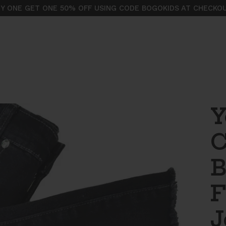
Y ONE GET ONE 50% OFF USING CODE BOGOKIDS AT CHECKO
Y
C
B
F
J