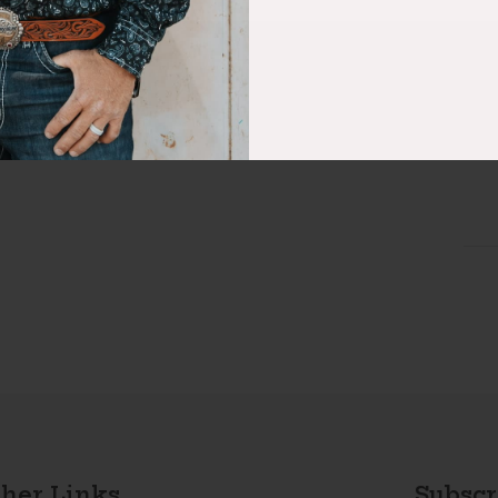
Fab
Ela
Sty
her Links
Subscr