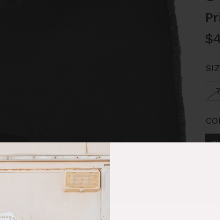
Pr
Re
$4
SI
CO
B
Qua
Decr