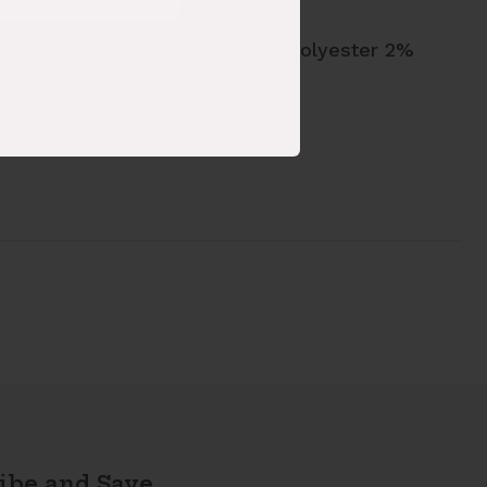
ric Content: 72% Cotton 26% Polyester 2%
stane
le: 402196-010-K
ibe and Save