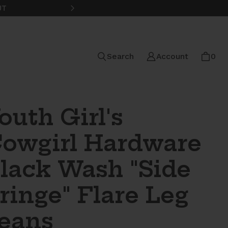
UT
FREE STANDARD SHIPPING ON
Search
Account
0
outh Girl's
owgirl Hardware
lack Wash "Side
ringe" Flare Leg
eans