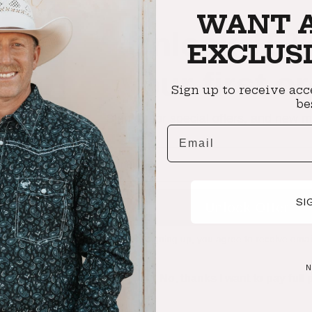
WANT A
Unlock 15%
EXCLUS
your first o
Sign up to receive acc
be
Sign up for special offers, and new 
Email
Email
De
SI
Unlock Offer
Add
By signing up, you agree to receive emai
fla
N
tre
No, thanks I want to pay full 
wit
or 