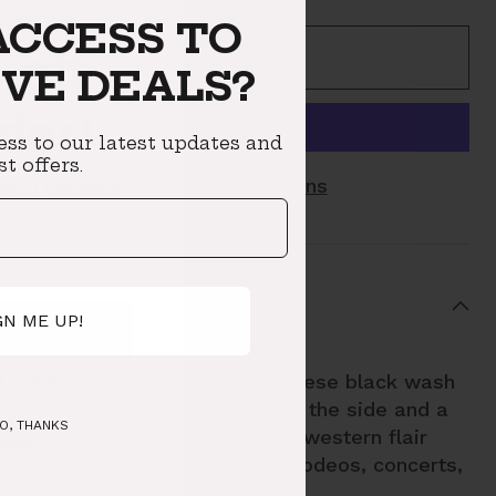
CCESS TO
 off
Add to cart
IVE DEALS?
rder!
ess to our latest updates and
st offers.
More payment options
merch updates!
scription
GN ME UP!
 some sass to her step with these black wash
l marketing
re jeans. Featuring fringe down the side and a
O, THANKS
ndy flare leg, these jeans bring western flair
price
h a modern twist. Perfect for rodeos, concerts,
everyday...cowgirl style.