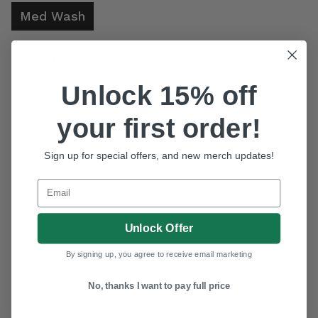
Med Wash
Quantity
Unlock 15% off
Decrease quantity for Youth Girl&#39;s Cowgirl Hardware Medium Wash &quo
Increase quantity for Youth Girl&#39;s Cowgirl Hardware Me
your first order!
WANT ACCESS TO
EXCLUSIVE DEALS?
Sign up for special offers, and new merch updates!
Add to cart
Sign up to receive access to our latest updates and
best offers.
Email
Email
SIGN ME UP!
Unlock Offer
NO, THANKS
By signing up, you agree to receive email marketing
No, thanks I want to pay full price