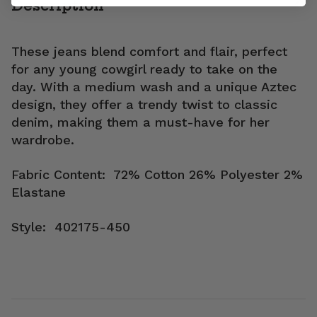
Description
These jeans blend comfort and flair, perfect
for any young cowgirl ready to take on the
day. With a medium wash and a unique Aztec
design, they offer a trendy twist to classic
denim, making them a must-have for her
wardrobe.
Fabric Content: 72% Cotton 26% Polyester 2%
Elastane
Style: 402175-450