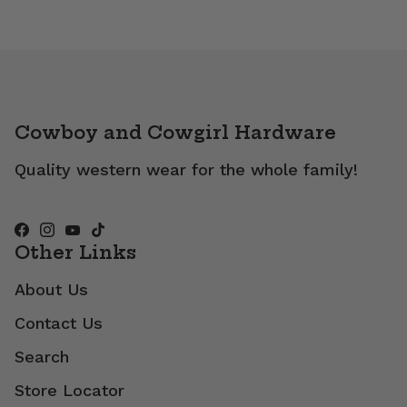
Cowboy and Cowgirl Hardware
Quality western wear for the whole family!
Other Links
About Us
Contact Us
Search
Store Locator