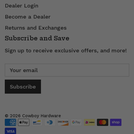
Dealer Login
Become a Dealer
Returns and Exchanges
Subscribe and Save
Sign up to receive exclusive offers, and more!
Subscribe
© 2026
Cowboy Hardware