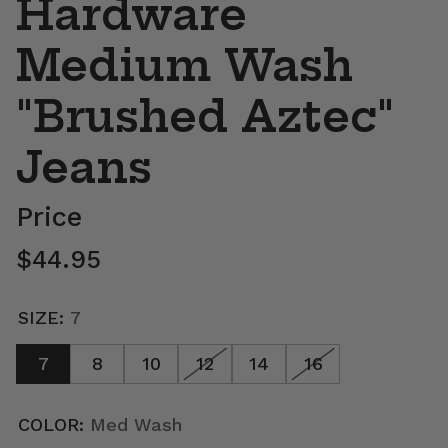
Hardware
Medium Wash
"Brushed Aztec"
Jeans
Price
Regular price
$44.95
SIZE:
7
7
8
10
12
14
16
COLOR:
Med Wash