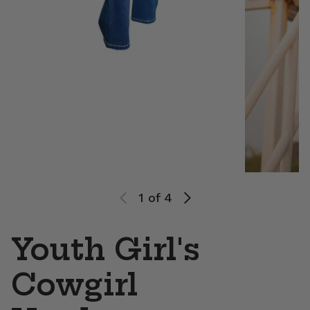
1
of 4
Youth Girl's
Cowgirl