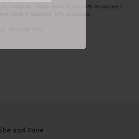
ric Content: Body-95% Rayon 5% Spandex /
eve-90% Polyester 10% Spandex
le: 855394-010
ibe and Save