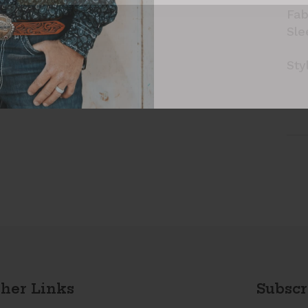
Fab
Sle
Sty
her Links
Subscr