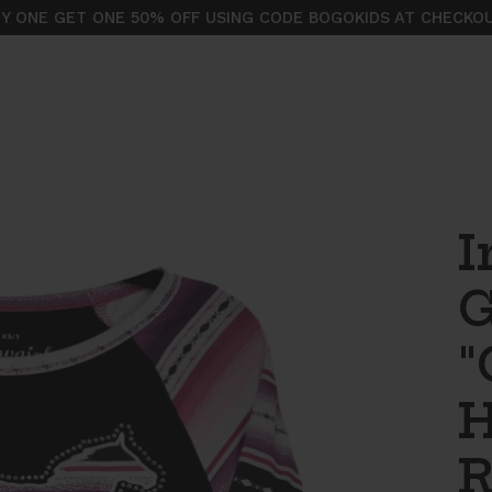
Y ONE GET ONE 50% OFF USING CODE BOGOKIDS AT CHECKO
I
G
"
H
R