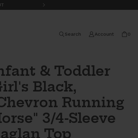
UT
FREE STANDARD SHIPPING ON
Search
Account
0
nfant & Toddler
irl's Black,
Chevron Running
orse" 3/4-Sleeve
aglan Top