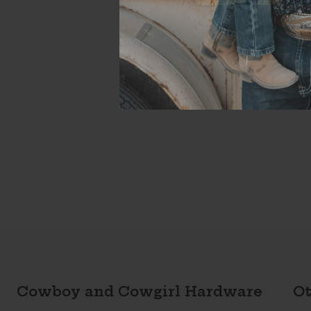
Cowboy and Cowgirl Hardware
Ot