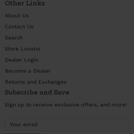
Other Links
About Us
Contact Us
Search
Store Locator
Dealer Login
Become a Dealer
Returns and Exchanges
Subscribe and Save
Sign up to receive exclusive offers, and more!