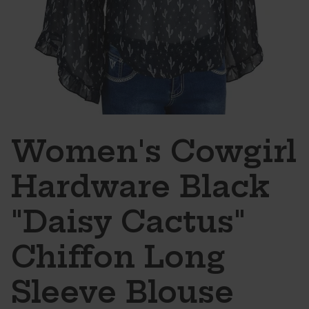
Women's Cowgirl
Hardware Black
"Daisy Cactus"
Chiffon Long
Sleeve Blouse