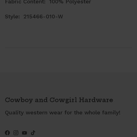
Fabric Content: 100% Polyester
Style: 215466-010-W
Cowboy and Cowgirl Hardware
Quality western wear for the whole family!