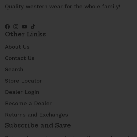
Quality western wear for the whole family!
Other Links
About Us
Contact Us
Search
Store Locator
Dealer Login
Become a Dealer
Returns and Exchanges
Subscribe and Save