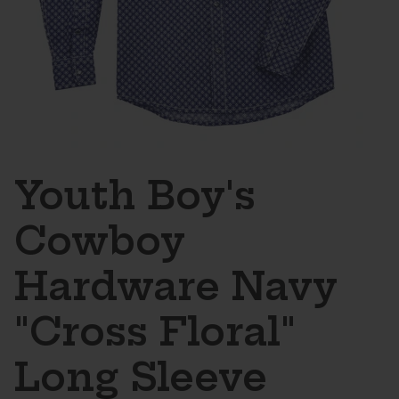
Youth Boy's
Cowboy
Hardware Navy
"Cross Floral"
Long Sleeve