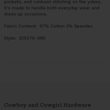
pockets, and contrast stitching on the yokes,
it's made to handle both everyday wear and
dress up occasions.
Fabric Content: 97% Cotton 3% Spandex
Style: 325570-480
Cowboy and Cowgirl Hardware