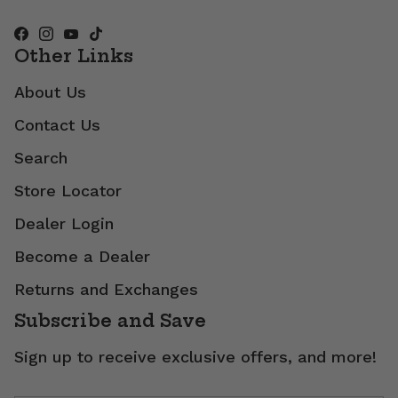
Other Links
About Us
Contact Us
Search
Store Locator
Dealer Login
Become a Dealer
Returns and Exchanges
Subscribe and Save
Sign up to receive exclusive offers, and more!