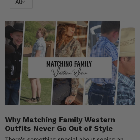
Why Matching Family Western
Outfits Never Go Out of Style
There's something special about seeing an