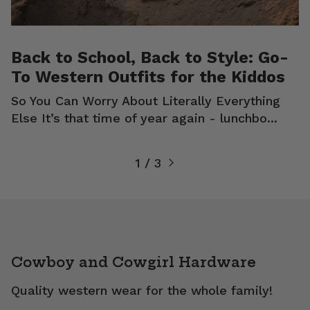
Back to School, Back to Style: Go-
To Western Outfits for the Kiddos
So You Can Worry About Literally Everything
Else It’s that time of year again - lunchbo...
1 / 3
Cowboy and Cowgirl Hardware
Quality western wear for the whole family!