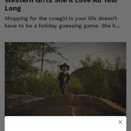
Long
Shopping for the cowgirl in your life doesn’t
have to be a holiday guessing game. She k...