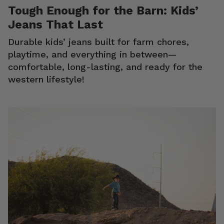
Tough Enough for the Barn: Kids’
Jeans That Last
Durable kids’ jeans built for farm chores,
playtime, and everything in between—
comfortable, long-lasting, and ready for the
western lifestyle!