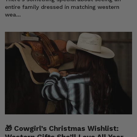
entire family dressed in matching western
wea...
🎁 Cowgirl’s Christmas Wishlist:
Western Gifts She’ll Love All Year