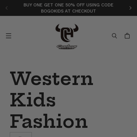
BUY ONE GET ONE 50% OFF USING CODE
FR
BOGOKIDS AT CHECKOUT
Menu
Western
Kids
Fashion