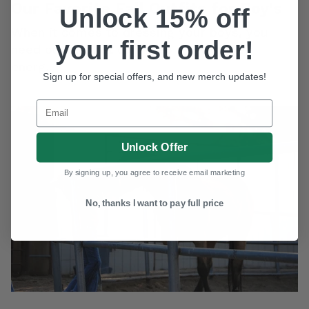
Our Favorite Fall Outfits for Boy's
Unlock 15% off
When it comes to dressing your boys, you
your first order!
WANT ACCESS TO
need outfits that can keep up with their
EXCLUSIVE DEALS?
energ...
Sign up for special offers, and new merch updates!
Sign up to receive access to our latest updates and
best offers.
Email
Email
SIGN ME UP!
Unlock Offer
NO, THANKS
By signing up, you agree to receive email marketing
No, thanks I want to pay full price